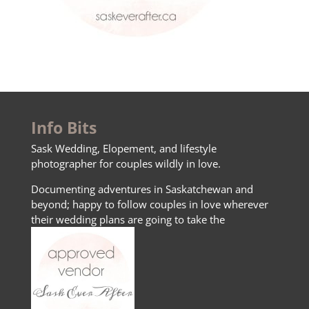
Info Bits
Sask Wedding, Elopement, and lifestyle
photographer for couples wildly in love.
Documenting adventures in Saskatchewan and
beyond; happy to follow couples in love wherever
their wedding plans are going to take the