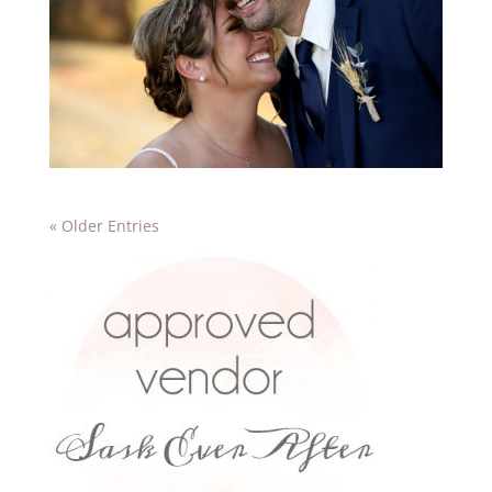
« Older Entries