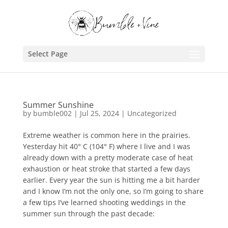
Select Page
Summer Sunshine
by
bumble002
|
Jul 25, 2024
|
Uncategorized
Extreme weather is common here in the prairies.
Yesterday hit 40° C (104° F) where I live and I was
already down with a pretty moderate case of heat
exhaustion or heat stroke that started a few days
earlier. Every year the sun is hitting me a bit harder
and I know I’m not the only one, so I’m going to share
a few tips I’ve learned shooting weddings in the
summer sun through the past decade: