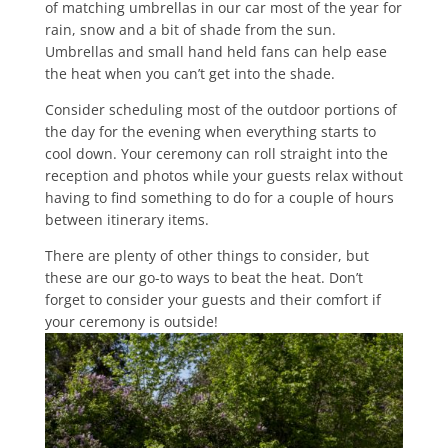
of matching umbrellas in our car most of the year for
rain, snow and a bit of shade from the sun.
Umbrellas and small hand held fans can help ease
the heat when you can’t get into the shade.
Consider scheduling most of the outdoor portions of
the day for the evening when everything starts to
cool down. Your ceremony can roll straight into the
reception and photos while your guests relax without
having to find something to do for a couple of hours
between itinerary items.
There are plenty of other things to consider, but
these are our go-to ways to beat the heat. Don’t
forget to consider your guests and their comfort if
your ceremony is outside!