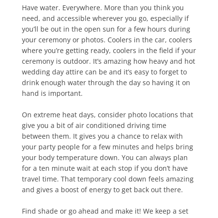
Have water. Everywhere. More than you think you
need, and accessible wherever you go, especially if
you’ll be out in the open sun for a few hours during
your ceremony or photos. Coolers in the car, coolers
where you’re getting ready, coolers in the field if your
ceremony is outdoor. It’s amazing how heavy and hot
wedding day attire can be and it’s easy to forget to
drink enough water through the day so having it on
hand is important.
On extreme heat days, consider photo locations that
give you a bit of air conditioned driving time
between them. It gives you a chance to relax with
your party people for a few minutes and helps bring
your body temperature down. You can always plan
for a ten minute wait at each stop if you don’t have
travel time. That temporary cool down feels amazing
and gives a boost of energy to get back out there.
Find shade or go ahead and make it! We keep a set